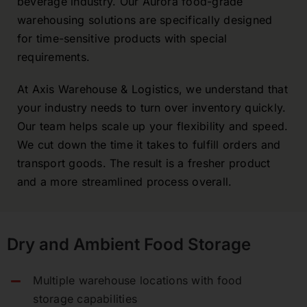
beverage industry. Our Aurora food-grade
warehousing solutions are specifically designed
for time-sensitive products with special
requirements.
At Axis Warehouse & Logistics, we understand that
your industry needs to turn over inventory quickly.
Our team helps scale up your flexibility and speed.
We cut down the time it takes to fulfill orders and
transport goods. The result is a fresher product
and a more streamlined process overall.
Dry and Ambient Food Storage
Multiple warehouse locations with food
storage capabilities