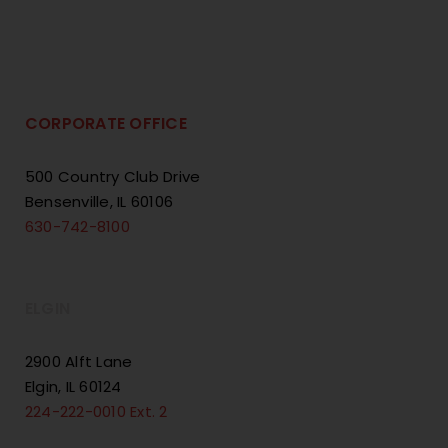
CORPORATE OFFICE
500 Country Club Drive
Bensenville, IL 60106
630-742-8100
ELGIN
2900 Alft Lane
Elgin, IL 60124
224-222-0010 Ext. 2