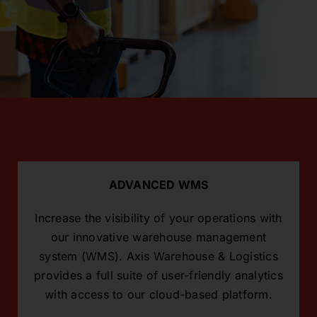
ADVANCED WMS
Increase the visibility of your operations with
our innovative warehouse management
system (WMS). Axis Warehouse & Logistics
provides a full suite of user-friendly analytics
with access to our cloud-based platform.