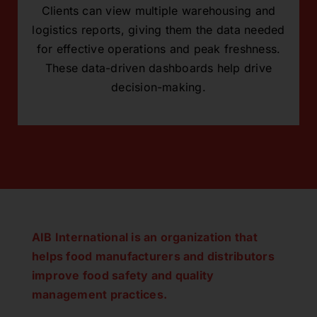
Clients can view multiple warehousing and
logistics reports, giving them the data needed
for effective operations and peak freshness.
These data-driven dashboards help drive
decision-making.
AIB International is an organization that
helps food manufacturers and distributors
improve food safety and quality
management practices.