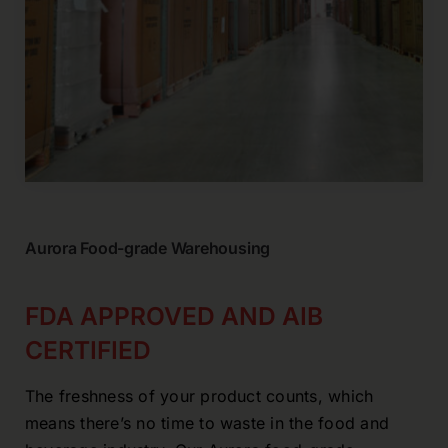
Aurora Food-grade Warehousing
FDA APPROVED AND AIB
CERTIFIED
The freshness of your product counts, which
means there’s no time to waste in the food and