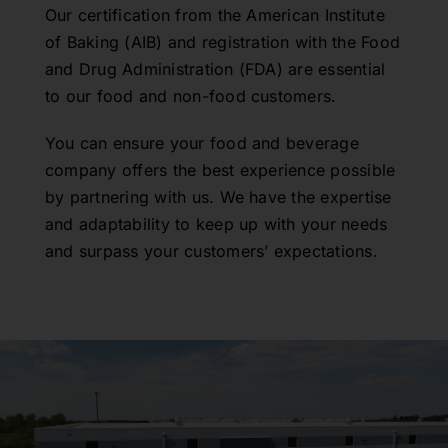
Our certification from the American Institute
of Baking (AIB) and registration with the Food
and Drug Administration (FDA) are essential
to our food and non-food customers.
You can ensure your food and beverage
company offers the best experience possible
by partnering with us. We have the expertise
and adaptability to keep up with your needs
and surpass your customers’ expectations.