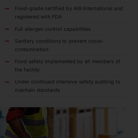
Food-grade certified by AIB International and
registered with FDA
Full allergen control capabilities
Sanitary conditions to prevent cross-
contamination
Food safety implemented by all members of
the facility
Under continued intensive safety auditing to
maintain standards