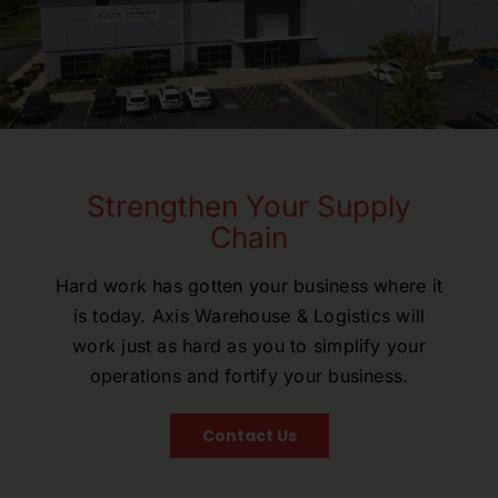
Strengthen Your Supply
Chain
Hard work has gotten your business where it
is today. Axis Warehouse & Logistics will
work just as hard as you to simplify your
operations and fortify your business.
Contact Us