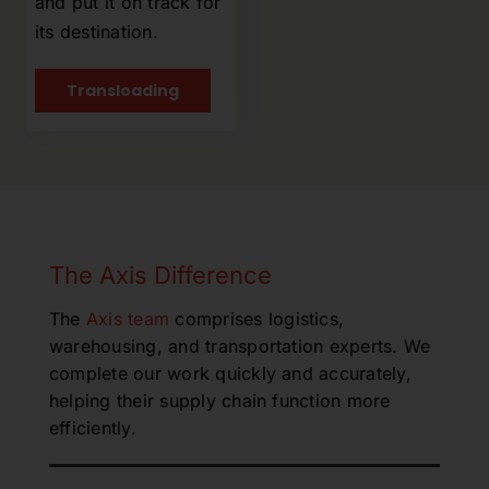
and put it on track for
its destination.
Transloading
The Axis Difference
The
Axis team
comprises logistics,
warehousing, and transportation experts. We
complete our work quickly and accurately,
helping their supply chain function more
efficiently.