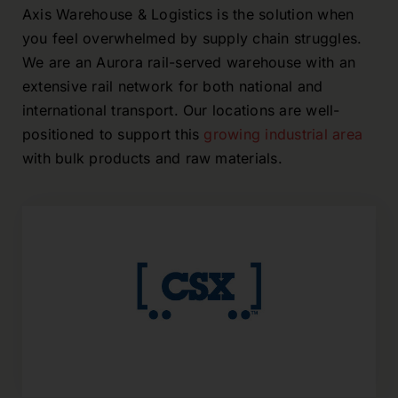
Axis Warehouse & Logistics is the solution when
you feel overwhelmed by supply chain struggles.
We are an Aurora rail-served warehouse with an
extensive rail network for both national and
international transport. Our locations are well-
positioned to support this
growing industrial area
with bulk products and raw materials.