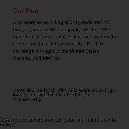
Our Fleet
Axis Warehouse & Logistics is dedicated to
bringing you next-level quality service. We
operate our own fleet of trucks and work with
an extended carrier network to offer full
coverage throughout the United States,
Canada, and Mexico.