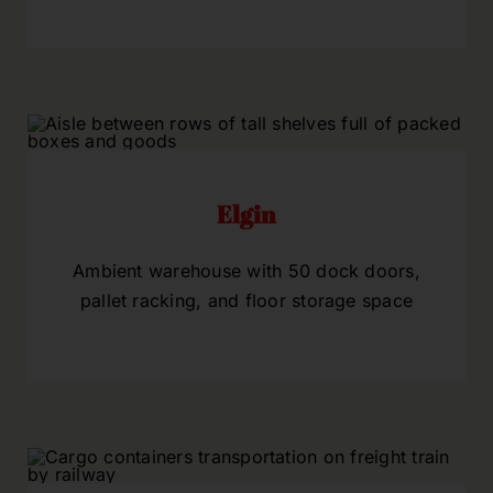
Elgin
Ambient warehouse with 50 dock doors,
pallet racking, and floor storage space