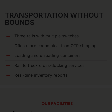
TRANSPORTATION WITHOUT
BOUNDS
Three rails with multiple switches
Often more economical than OTR shipping
Loading and unloading containers
Rail to truck cross-docking services
Real-time inventory reports
OUR FACILITIES