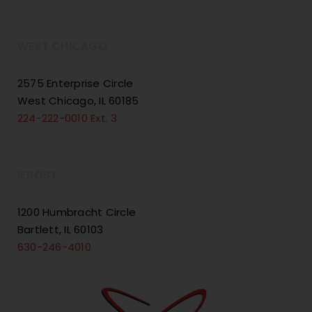
WEST CHICAGO
2575 Enterprise Circle
West Chicago, IL 60185
224-222-0010 Ext. 3
iFROST
1200 Humbracht Circle
Bartlett, IL 60103
630-246-4010