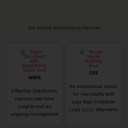
Our Aurora Warehousing Services
CFS
WMS
An economical option
Effective distribution
for merchants with
requires real-time
Less than Container
insights and an
Load (LCL) shipments
ongoing management