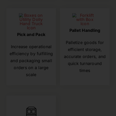
Pallet Handling
Pick and Pack
Palletize goods for
Increase operational
efficient storage,
efficiency by fulfilling
accurate orders, and
and packaging small
quick turnaround
orders on a large
times
scale