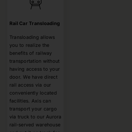
Rail Car Transloading
Transloading allows
you to realize the
benefits of railway
transportation without
having access to your
door. We have direct
rail access via our
conveniently located
facilities. Axis can
transport your cargo
via truck to our Aurora
rail-served warehouse