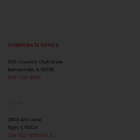
CORPORATE OFFICE
500 Country Club Drive
Bensenville, IL 60106
630-742-8100
ELGIN
2900 Alft Lane
Elgin, IL 60124
224-222-0010 Ext. 2