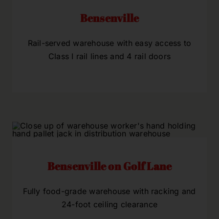
Bensenville
Rail-served warehouse with easy access to
Class I rail lines and 4 rail doors
Bensenville on Golf Lane
Fully food-grade warehouse with racking and
24-foot ceiling clearance