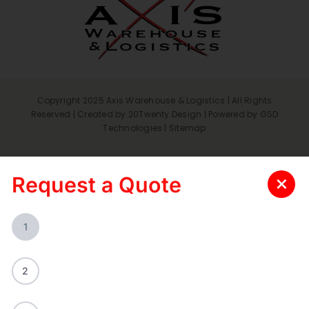
Copyright 2025 Axis Warehouse & Logistics | All Rights
Reserved | Created by
20Twenty Design
| Powered by
GSD
Technologies
|
Sitemap
Request a Quote
1
2