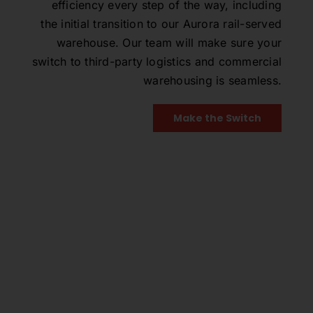
efficiency every step of the way, including
the initial transition to our Aurora rail-served
warehouse. Our team will make sure your
switch to third-party logistics and commercial
warehousing is seamless.
Make the Switch