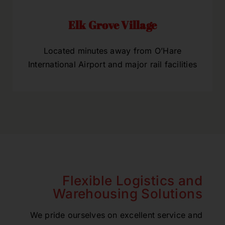
Elk Grove Village
Located minutes away from O’Hare
International Airport and major rail facilities
Flexible Logistics and
Warehousing Solutions
We pride ourselves on excellent service and