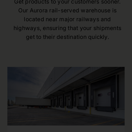
Get products to your customers sooner.
Our Aurora rail-served warehouse is
located near major railways and
highways, ensuring that your shipments
get to their destination quickly.