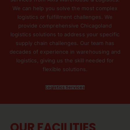
We can help you solve the most complex
logistics or fulfillment challenges. We
provide comprehensive Chicagoland
logistics solutions to address your specific
supply chain challenges. Our team has
decades of experience in warehousing and
logistics, giving us the skill needed for
flexible solutions.
Logistics Services
OUR FACILITIES