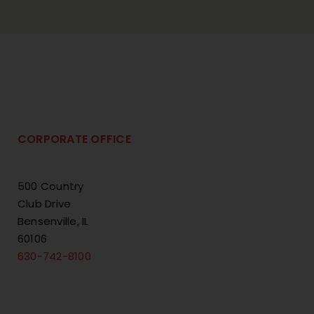
CORPORATE OFFICE
500 Country
Club Drive
Bensenville, IL
60106
630-742-8100