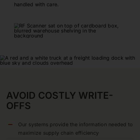
handled with care.
AVOID COSTLY WRITE-
OFFS
Our systems provide the information needed to
maximize supply chain efficiency