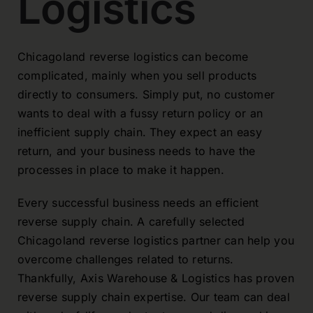
Logistics
Chicagoland reverse logistics can become
complicated, mainly when you sell products
directly to consumers. Simply put, no customer
wants to deal with a fussy return policy or an
inefficient supply chain. They expect an easy
return, and your business needs to have the
processes in place to make it happen.
Every successful business needs an efficient
reverse supply chain. A carefully selected
Chicagoland reverse logistics partner can help you
overcome challenges related to returns.
Thankfully, Axis Warehouse & Logistics has proven
reverse supply chain expertise. Our team can deal