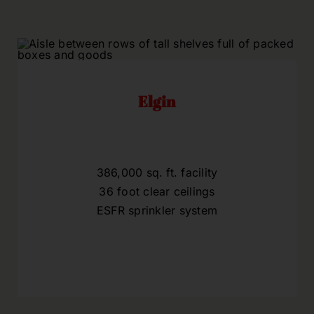
Elgin
386,000 sq. ft. facility
36 foot clear ceilings
ESFR sprinkler system