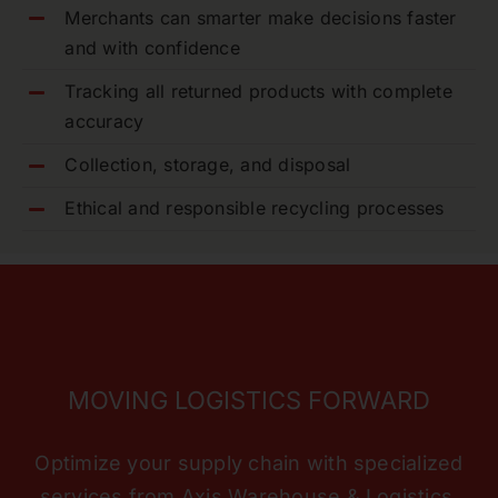
Merchants can smarter make decisions faster
and with confidence
Tracking all returned products with complete
accuracy
Collection, storage, and disposal
Ethical and responsible recycling processes
MOVING LOGISTICS FORWARD
Optimize your supply chain with specialized
services from Axis Warehouse & Logistics.