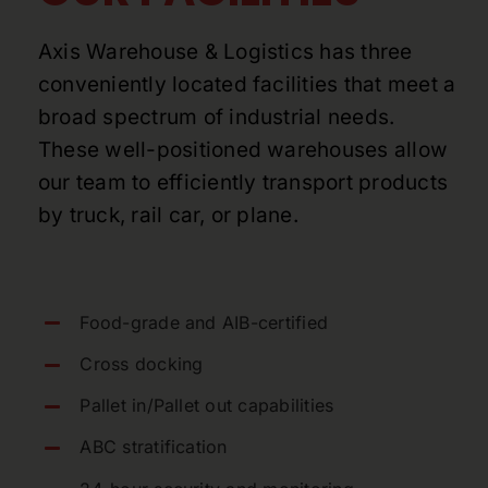
Axis Warehouse & Logistics has three
conveniently located facilities that meet a
broad spectrum of industrial needs.
These well-positioned warehouses allow
our team to efficiently transport products
by truck, rail car, or plane.
Food-grade and AIB-certified
Cross docking
Pallet in/Pallet out capabilities
ABC stratification