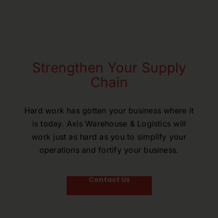
Strengthen Your Supply
Chain
Hard work has gotten your business where it
is today. Axis Warehouse & Logistics will
work just as hard as you to simplify your
operations and fortify your business.
Contact Us