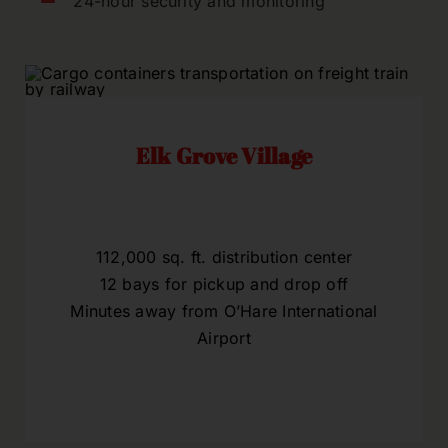
24-hour security and monitoring
Elk Grove Village
112,000 sq. ft. distribution center
12 bays for pickup and drop off
Minutes away from O’Hare International
Airport