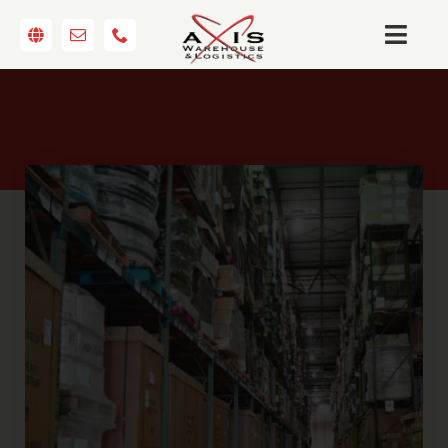
Skip
to
Togg
content
Navi
ABOUT
WAREHOUSING
TRANSPORTATION
LOGISTICS
CONTACT
REQUEST A QUOTE