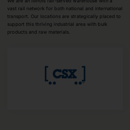
We are an
Illinois
rail-served warehouse with a
vast rail network for both national and international
transport
.
Our locations are strategically placed to
support this thriving industrial area with bulk
products and raw materials.