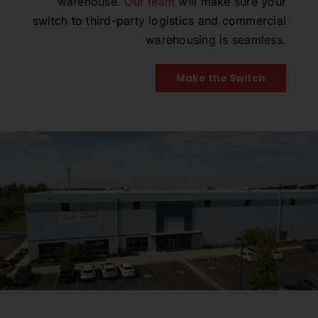
warehouse.
Our team
will make sure your
switch to third-party logistics and commercial
warehousing is seamless.
Make the Switch