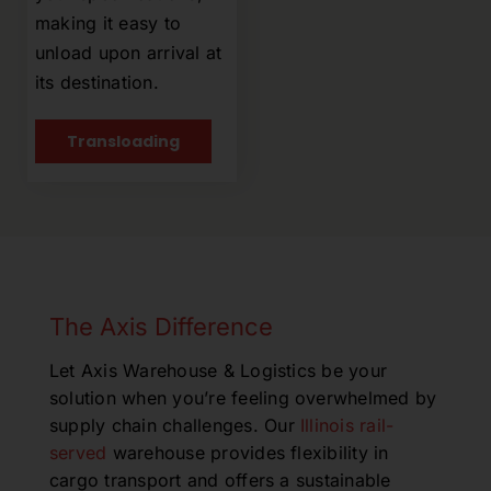
making it easy to
unload upon arrival at
its destination.
Transloading
The Axis Difference
Let Axis Warehouse & Logistics be your
solution when
you’re
feeling overwhelmed by
supply chain challenges.
Ou
r
Illinois rail-
served
warehouse provides flexibility in
cargo transport and offers a sustainable