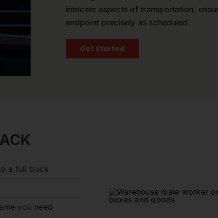
intricate aspects of transportation, ensu
endpoint precisely as scheduled.
Get Started
RACK
o a full truck
frame you need