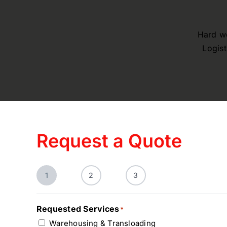
Hard wo
Logist
Request a Quote
1
2
3
Requested Services
*
Warehousing & Transloading