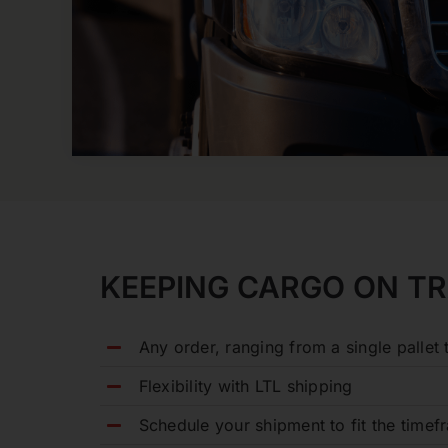
KEEPING CARGO ON T
Any order, ranging from a single pallet t
Flexibility with LTL shipping
Schedule your shipment to fit the time