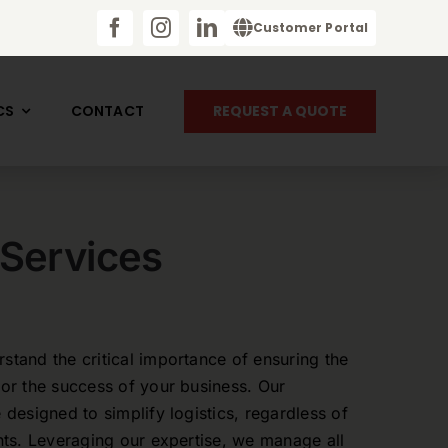
Customer Portal
REQUEST A QUOTE
CS
CONTACT
 Services
stand the critical importance of ensuring the
for the success of your business. Our
 designed to simplify logistics, regardless of
ents. Leveraging our expertise, we manage all