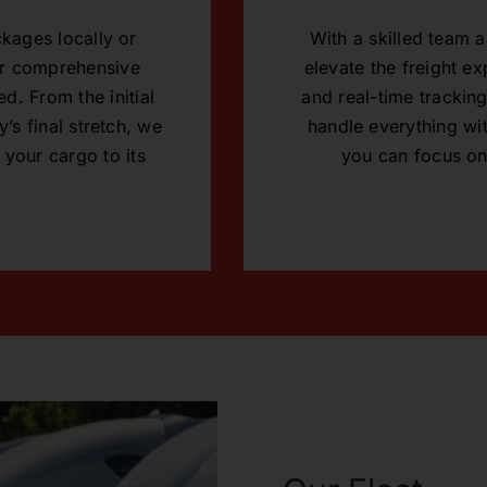
kages locally or
With a skilled team
our comprehensive
elevate the freight e
d. From the initial
and real-time tracking
’s final stretch, we
handle everything wit
 your cargo to its
you can focus on