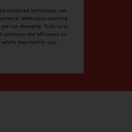
 and advanced technology, we
xperience. Meticulous planning
 are our strengths. Trust us to
h precision and efficiency so
 what’s important to you.