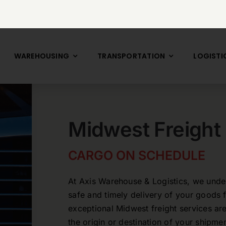
WAREHOUSING
TRANSPORTATION
LOGISTI
Midwest Freight
CARGO ON SCHEDULE
At Axis Warehouse & Logistics, we under
safe and timely delivery of your goods 
exceptional Midwest freight services are
the origin or destination of your shipm