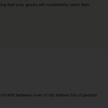
ring that your goods will consistently reach their