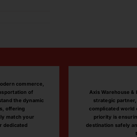
r modern commerce,
nsportation of
Axis Warehouse & L
stand the dynamic
strategic partner
s, offering
complicated world o
ely match your
priority is ensuri
r dedicated
destination safely a