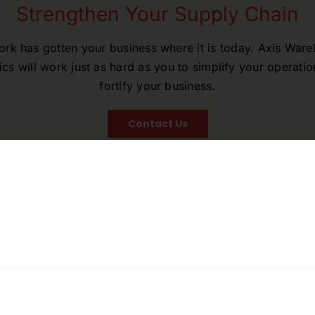
Strengthen Your Supply Chain
rk has gotten your business where it is today. Axis War
ics will work just as hard as you to simplify your operati
fortify your business.
Contact Us