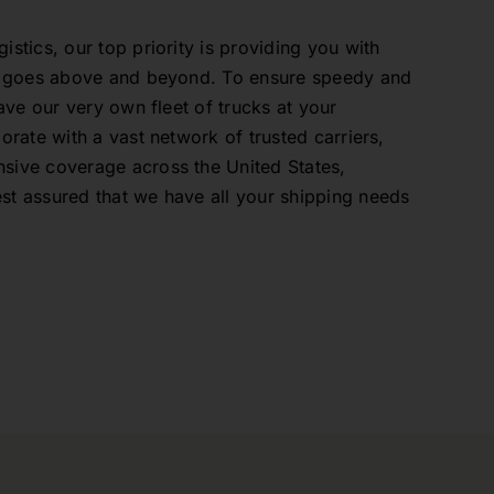
stics, our top priority is providing you with
at goes above and beyond. To ensure speedy and
have our very own fleet of trucks at your
orate with a vast network of trusted carriers,
sive coverage across the United States,
t assured that we have all your shipping needs