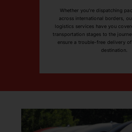
Whether you’re dispatching pac
across international borders, 
logistics services have you covere
transportation stages to the journey
ensure a trouble-free delivery of
destination.