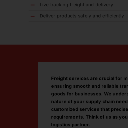
Live tracking freight and delivery
Deliver products safely and efficiently
Freight services are crucial fo
ensuring smooth and reliable tra
goods for businesses. We under
nature of your supply chain need
customized services that precis
requirements. Think of us as you
logistics partner.