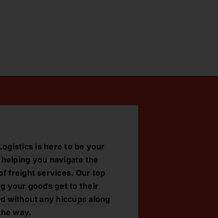
ogistics is here to be your
, helping you navigate the
f freight services. Our top
ng your goods get to their
nd without any hiccups along
the way.