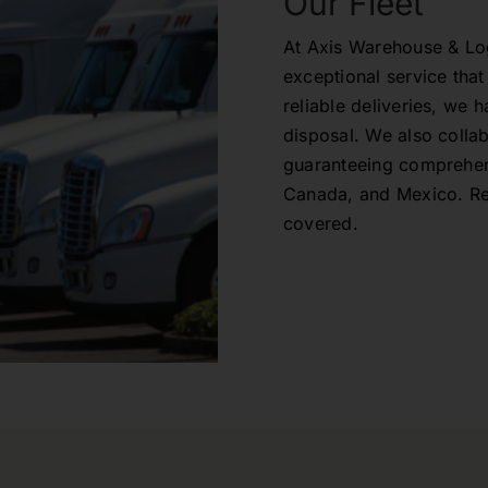
Our Fleet
At Axis Warehouse & Logi
exceptional service th
reliable deliveries, we 
disposal. We also collab
guaranteeing comprehen
Canada, and Mexico. Res
covered.