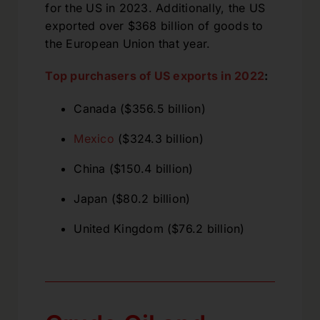
for the US in 2023. Additionally, the US
exported over $368 billion of goods to
the European Union that year.
Top purchasers of US exports in 2022
:
Canada ($356.5 billion)
Mexico
($324.3 billion)
China ($150.4 billion)
Japan ($80.2 billion)
United Kingdom ($76.2 billion)