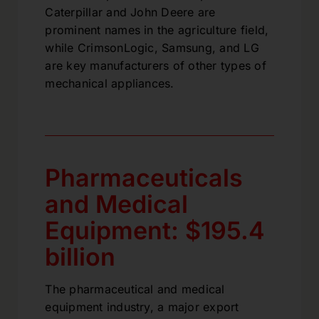
Caterpillar and John Deere are
prominent names in the agriculture field,
while CrimsonLogic, Samsung, and LG
are key manufacturers of other types of
mechanical appliances.
Pharmaceuticals
and Medical
Equipment: $195.4
billion
The pharmaceutical and medical
equipment industry, a major export