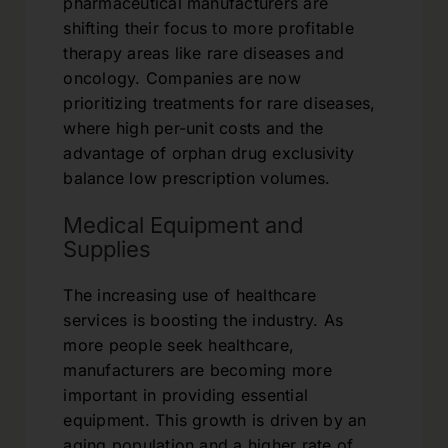
pharmaceutical manufacturers are
shifting their focus to more profitable
therapy areas like rare diseases and
oncology. Companies are now
prioritizing treatments for rare diseases,
where high per-unit costs and the
advantage of orphan drug exclusivity
balance low prescription volumes.
Medical Equipment and
Supplies
The increasing use of healthcare
services is boosting the industry. As
more people seek healthcare,
manufacturers are becoming more
important in providing essential
equipment. This growth is driven by an
aging population and a higher rate of