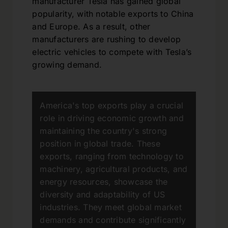
manufacturer Tesla has gained global
popularity, with notable exports to China
and Europe. As a result, other
manufacturers are rushing to develop
electric vehicles to compete with Tesla’s
growing demand.
America's top exports play a crucial
role in driving economic growth and
maintaining the country's strong
position in global trade. These
exports, ranging from technology to
machinery, agricultural products, and
energy resources, showcase the
diversity and adaptability of US
industries. They meet global market
demands and contribute significantly