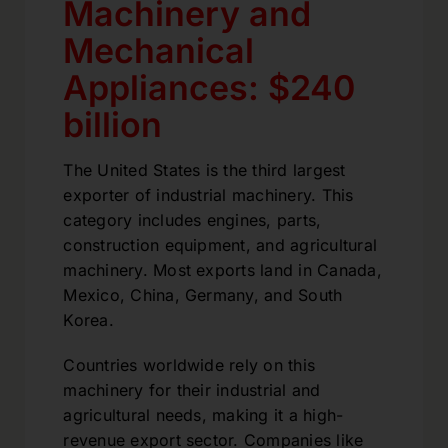
Machinery and
Mechanical
Appliances: $240
billion
The United States is the third largest
exporter of industrial machinery. This
category includes engines, parts,
construction equipment, and agricultural
machinery. Most exports land in Canada,
Mexico, China, Germany, and South
Korea.
Countries worldwide rely on this
machinery for their industrial and
agricultural needs, making it a high-
revenue export sector. Companies like