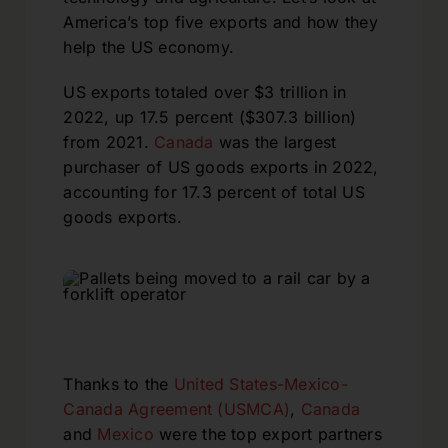
America’s top five exports and how they
help the US economy.
US exports totaled over $3 trillion in
2022, up 17.5 percent ($307.3 billion)
from 2021.
Canada
was the largest
purchaser of US goods exports in 2022,
accounting for 17.3 percent of total US
goods exports.
Thanks to the
United States-Mexico-
Canada Agreement (USMCA)
,
Canada
and
Mexico
were the top export partners