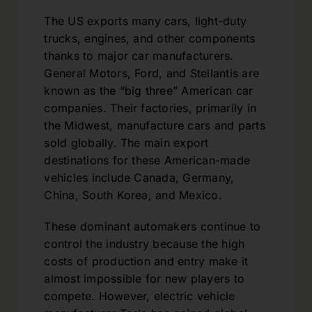
The US exports many cars, light-duty
trucks, engines, and other components
thanks to major car manufacturers.
General Motors, Ford, and Stellantis are
known as the “big three” American car
companies. Their factories, primarily in
the Midwest, manufacture cars and parts
sold globally. The main export
destinations for these American-made
vehicles include Canada, Germany,
China, South Korea, and Mexico.
These dominant automakers continue to
control the industry because the high
costs of production and entry make it
almost impossible for new players to
compete. However, electric vehicle