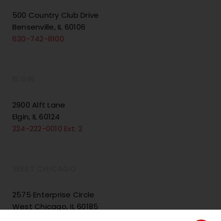
500 Country Club Drive
Bensenville, IL 60106
630-742-8100
ELGIN
2900 Alft Lane
Elgin, IL 60124
224-222-0010 Ext. 2
WEST CHICAGO
2575 Enterprise Circle
West Chicago, IL 60185
224-222-0010 Ext. 3