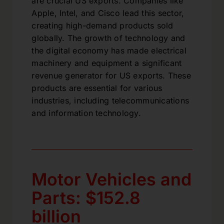
are crucial US exports. Companies like
Apple, Intel, and Cisco lead this sector,
creating high-demand products sold
globally. The growth of technology and
the digital economy has made electrical
machinery and equipment a significant
revenue generator for US exports. These
products are essential for various
industries, including telecommunications
and information technology.
Motor Vehicles and
Parts: $152.8
billion