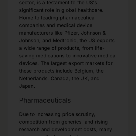
sector, is a testament to the US's
significant role in global healthcare.
Home to leading pharmaceutical
companies and medical device
manufacturers like Pfizer, Johnson &
Johnson, and Medtronic, the US exports
a wide range of products, from life-
saving medications to innovative medical
devices. The largest export markets for
these products include Belgium, the
Netherlands, Canada, the UK, and
Japan.
Pharmaceuticals
Due to increasing price scrutiny,
competition from generics, and rising
research and development costs, many