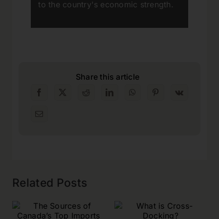
to the country's economic strength.
Share this article
Related Posts