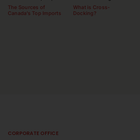
The Sources of
What is Cross-
Canada’s Top Imports
Docking?
CORPORATE OFFICE