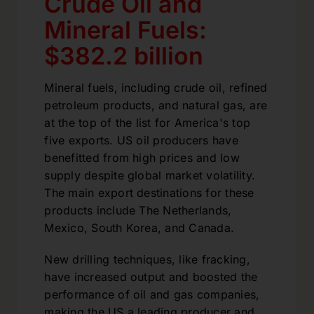
Crude Oil and
Mineral Fuels:
$382.2 billion
Mineral fuels, including crude oil, refined
petroleum products, and natural gas, are
at the top of the list for America's top
five exports. US oil producers have
benefitted from high prices and low
supply despite global market volatility.
The main export destinations for these
products include The Netherlands,
Mexico, South Korea, and Canada.
New drilling techniques, like fracking,
have increased output and boosted the
performance of oil and gas companies,
making the US a leading producer and