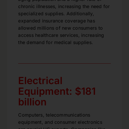
chronic illnesses, increasing the need for
specialized supplies. Additionally,
expanded insurance coverage has
allowed millions of new consumers to
access healthcare services, increasing
the demand for medical supplies.
Electrical
Equipment: $181
billion
Computers, telecommunications
equipment, and consumer electronics