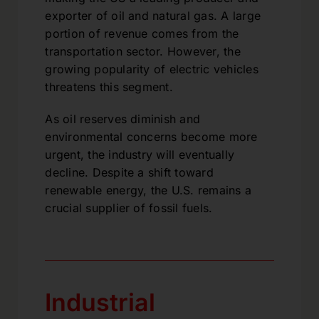
exporter of oil and natural gas. A large
portion of revenue comes from the
transportation sector. However, the
growing popularity of electric vehicles
threatens this segment.
As oil reserves diminish and
environmental concerns become more
urgent, the industry will eventually
decline. Despite a shift toward
renewable energy, the U.S. remains a
crucial supplier of fossil fuels.
Industrial